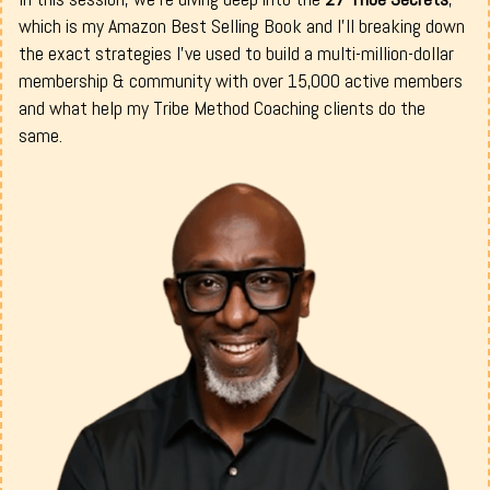
which is my Amazon Best Selling Book and I’ll breaking down
the exact strategies I've used to build a multi-million-dollar
membership & community with over 15,000 active members
and what help my Tribe Method Coaching clients do the
same.