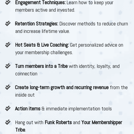
Engagement Techniques:
Learn how to keep your
members active and invested.
Retention Strategies:
Discover methods to reduce churn
and increase lifetime value.
Hot Seats & Live Coaching:
Get personalized advice on
your membership challenges.
Turn members into a Tribe
with identity, loyalty, and
connection
Create long-term growth and recurring revenue
from the
inside out
Action items
& immediate implementation tools
​Hang out with
Funk Roberts
and
Your Membershipper
Tribe
.