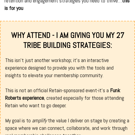
retention and engagement strategies you need to thrive…
this
is for you
WHY ATTEND - I AM GIVING YOU MY 27
TRIBE BUILDING STRATEGIES:
This isn't just another workshop; it's an interactive
experience designed to provide you with the tools and
insights to elevate your membership community.
This is not an official Retain-sponsored event-it’s a
Funk
Roberts experience
, created especially for those attending
Retain who want to go deeper.
My goal is to
amplify
the value I deliver on stage by creating a
space where we can connect, collaborate, and work through