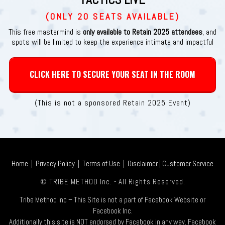
(ONLY 20 SEATS AVAILABLE)
This free mastermind is
only available to Retain 2025 attendees
, and
spots will be limited to keep the experience intimate and impactful
CLICK HERE TO SECURE YOUR SEAT IN THE ROOM
(This is not a sponsored Retain 2025 Event)
Home
|
Privacy Policy
|
Terms of Use
|
Disclaimer
|
Customer Service
© TRIBE METHOD Inc. - All Rights Reserved.
Tribe Method Inc – This Site is not a part of Facebook Website or
Facebook Inc.
Additionally this site is NOT endorsed by Facebook in any way. Facebook