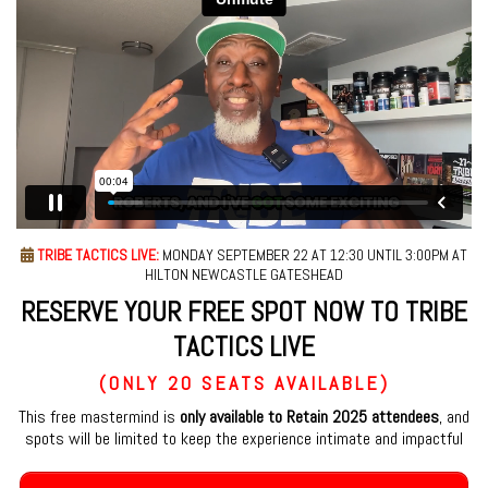
TRIBE TACTICS LIVE:
MONDAY SEPTEMBER 22 AT 12:30 UNTIL 3:00PM AT
HILTON NEWCASTLE GATESHEAD
RESERVE YOUR FREE SPOT NOW TO TRIBE
TACTICS LIVE
(ONLY 20 SEATS AVAILABLE)
This free mastermind is
only available to Retain 2025 attendees
, and
spots will be limited to keep the experience intimate and impactful