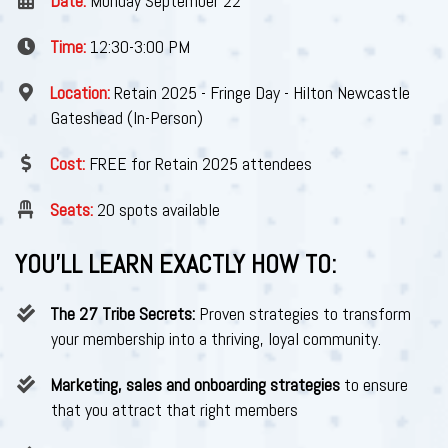
Date:
Monday September 22
Time:
12:30-3:00 PM
Location:
Retain 2025 - Fringe Day - Hilton Newcastle
Gateshead (In-Person)
Cost:
FREE for Retain 2025 attendees
Seats:
20 spots available
YOU’LL LEARN EXACTLY HOW TO:
The 27 Tribe Secrets:
Proven strategies to transform
your membership into a thriving, loyal community.
Marketing, sales and onboarding strategies
to ensure
that you attract that right members