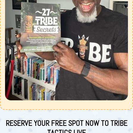
RESERVE YOUR FREE SPOT NOW TO TRIBE
TACTICS LIVE