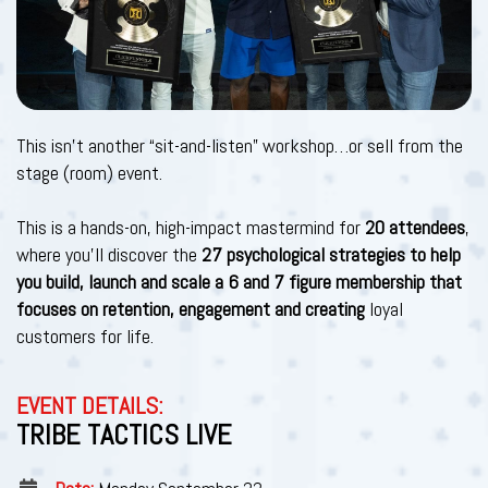
This isn't another “sit-and-listen” workshop…or sell from the
stage (room) event.
This is a hands-on, high-impact mastermind for
20 attendees
,
where you’ll discover the
27 psychological strategies to help
you build, launch and scale a 6 and 7 figure membership that
focuses on retention, engagement and creating
loyal
customers for life.
EVENT DETAILS:
TRIBE TACTICS LIVE