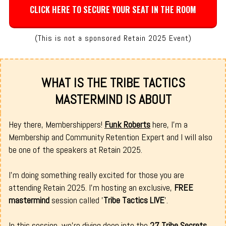
CLICK HERE TO SECURE YOUR SEAT IN THE ROOM
(This is not a sponsored Retain 2025 Event)
WHAT IS THE TRIBE TACTICS
MASTERMIND IS ABOUT
Hey there, Membershippers!
Funk Roberts
here, I’m a
Membership and Community Retention Expert and I will also
be one of the speakers at Retain 2025.
I’m doing something really excited for those you are
attending Retain 2025. I'm hosting an exclusive,
FREE
mastermind
session called '
Tribe Tactics LIVE
'.
In this session, we're diving deep into the
27 Tribe Secrets
,