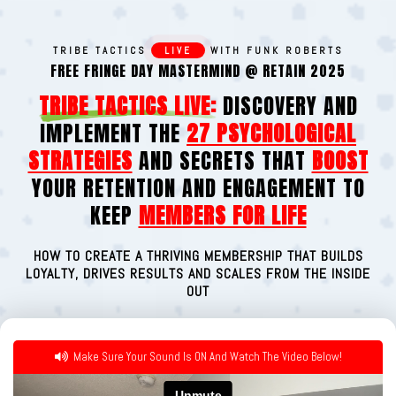
TRIBE TACTICS
LIVE
WITH FUNK ROBERTS
FREE FRINGE DAY MASTERMIND @ RETAIN 2025
TRIBE TACTICS LIVE:
DISCOVERY AND
IMPLEMENT THE
27 PSYCHOLOGICAL
STRATEGIES
AND SECRETS THAT
BOOST
YOUR RETENTION AND ENGAGEMENT TO
KEEP
MEMBERS FOR LIFE
HOW TO CREATE A THRIVING MEMBERSHIP THAT BUILDS
LOYALTY, DRIVES RESULTS AND SCALES FROM THE INSIDE
OUT
Make Sure Your Sound Is ON And Watch The Video Below!