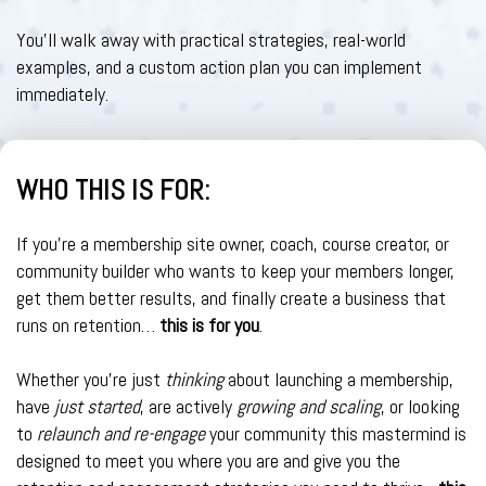
You’ll walk away with practical strategies, real-world
examples, and a custom action plan you can implement
immediately.
WHO THIS IS FOR:
If you're a membership site owner, coach, course creator, or
community builder who wants to keep your members longer,
get them better results, and finally create a business that
runs on retention…
this is for you
.
Whether you're just
thinking
about launching a membership,
have
just started
, are actively
growing and scaling
, or looking
to
relaunch and re-engage
your community this mastermind is
designed to meet you where you are and give you the