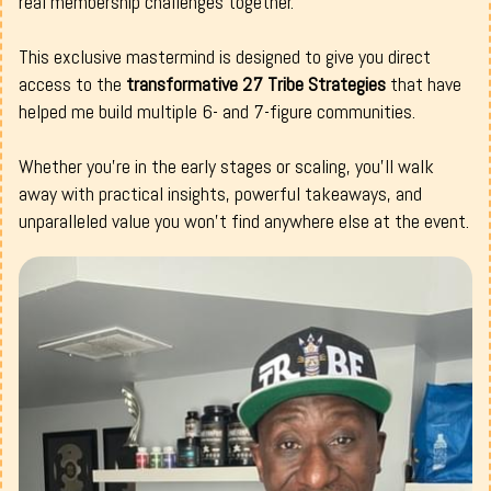
real membership challenges together.
This exclusive mastermind is designed to give you direct
access to the
transformative 27 Tribe Strategies
that have
helped me build multiple 6- and 7-figure communities.
Whether you're in the early stages or scaling, you’ll walk
away with practical insights, powerful takeaways, and
unparalleled value you won’t find anywhere else at the event.